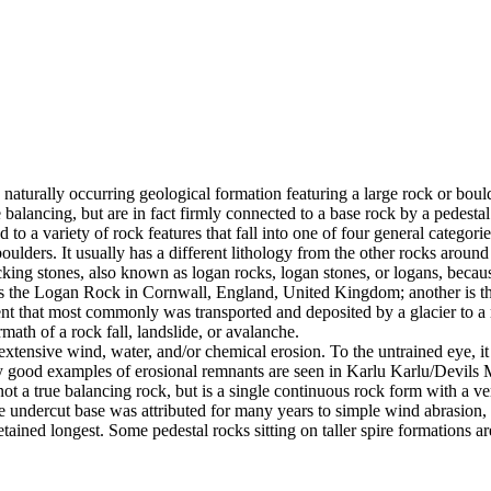
 naturally occurring geological formation featuring a large rock or bould
balancing, but are in fact firmly connected to a base rock by a pedestal
ed to a variety of rock features that fall into one of four general categori
 boulders. It usually has a different lithology from the other rocks around
g stones, also known as logan rocks, logan stones, or logans, because t
s the Logan Rock in Cornwall, England, United Kingdom; another is th
t that most commonly was transported and deposited by a glacier to a rest
math of a rock fall, landslide, or avalanche.
extensive wind, water, and/or chemical erosion. To the untrained eye, it m
y good examples of erosional remnants are seen in Karlu Karlu/Devils M
ot a true balancing rock, but is a single continuous rock form with a v
e undercut base was attributed for many years to simple wind abrasion,
ained longest. Some pedestal rocks sitting on taller spire formations 