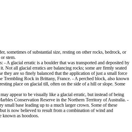
er, sometimes of substantial size, resting on other rocks, bedrock, or
 or stem.
es: - A glacial erratic is a boulder that was transported and deposited by
 it. Not all glacial erratics are balancing rocks; some are firmly seated
hey are so finely balanced that the application of just a small force
e Trembling Rock in Brittany, France. - A perched block, also known
ing place on glacial till, often on the side of a hill or slope. Some
ay appear to be visually like a glacial erratic, but instead of being
arbles Conservation Reserve in the Northern Territory of Australia. -
ery small base leading up to a much larger crown. Some of these
 but is now believed to result from a combination of wind and
are known as hoodoos.