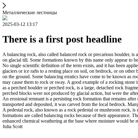
Металлические лестницы
2025-03-12 13:17
There is a first post headline
A balancing rock, also called balanced rock or precarious boulder, is a
on glacial till. Some formations known by this name only appear to be 
No single scientific definition of the term exists, and it has been appli
glaciers or ice rafts to a resting place on soil, on bedrock, or on other
on the ground. Some balancing erratics have come to be known as rockin
may cause them to rock or sway. A good example of a rocking stone i
as a perched boulder or perched rock, is a large, detached rock fragmen
perched blocks were not produced by glacial action, but were the after
An erosional remnant is a persisting rock formation that remains after 
transported and deposited, it was carved from the local bedrock. Man
A pedestal rock, also known as a rock pedestal or mushroom rock, is n
formations are called balancing rocks because of their appearance. Th
enhanced chemical weathering at the base where moisture would be ret
Julia Scott